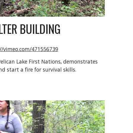
LTER BUILDING
://vimeo.com/471556739
lican Lake First Nations, demonstrates 
 start a fire for survival skills. 