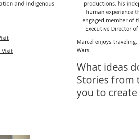
productions, 
his 
inde
ation and Indigenous 
human experience thr
engaged member of 
Executive Director 
isit
Marcel enjoys 
traveling
,
Wars.
Visit
What ideas do
Stories from 
you to create