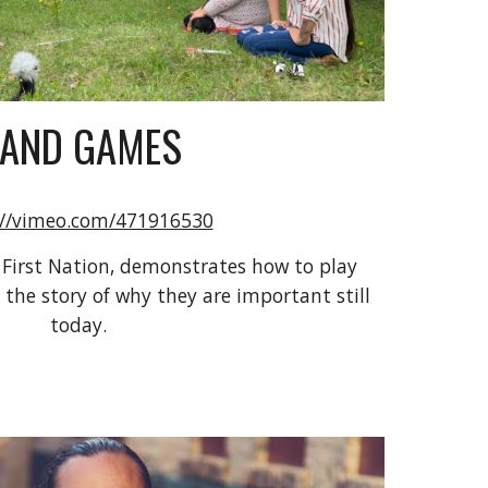
AND GAMES
://vimeo.com/471916530
 First Nation, demonstrates how to play 
he story of why they are important still 
today.