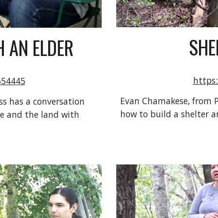
SHE
 AN ELDER
https
554445
Evan Chamakese, from Pe
s has a conversation 
how to build a shelter and
e and the land with 