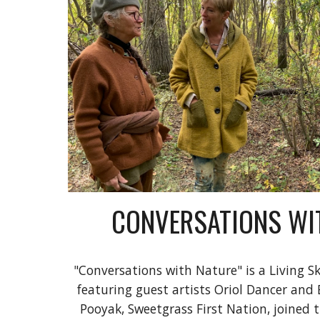
CONVERSATIONS WI
"Conversations with Nature" is a Living Sk
featuring guest artists Oriol Dancer and
Pooyak, Sweetgrass First Nation, joined t