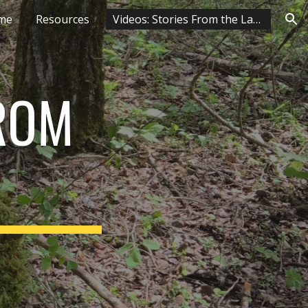
me
Resources
Videos: Stories From the Land
ion
ROM 