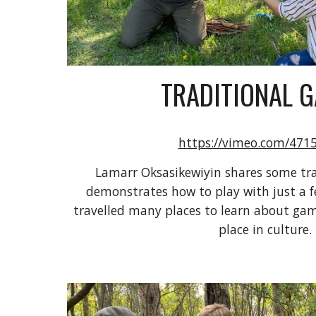
TRADITIONAL 
https://vimeo.com/471
Lamarr Oksasikewiyin shares some tra
demonstrates how to play with just a f
travelled many places to learn about gam
place in culture.