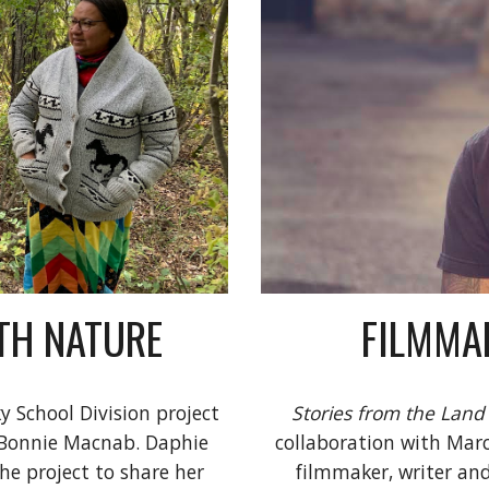
FILMMAK
TH NATURE
Stories from the Land
y School Division project 
collaboration with Marce
 Bonnie Macnab. Daphie 
filmmaker, writer an
he project to share her 