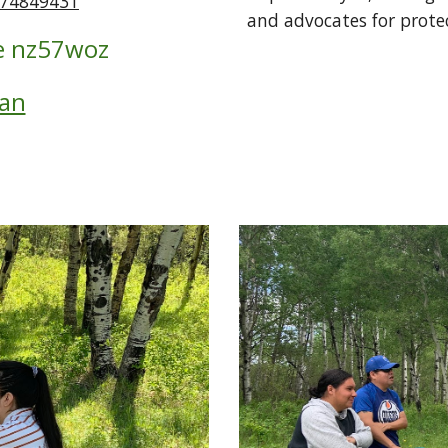
474849431
and advocates for protec
 
nz57woz
lan