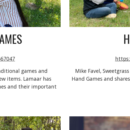
GAMES
H
567047
https
ditional games and 
Mike Favel, Sweetgrass
ew items. Lamaar has 
Hand Games and shares t
es and their important 