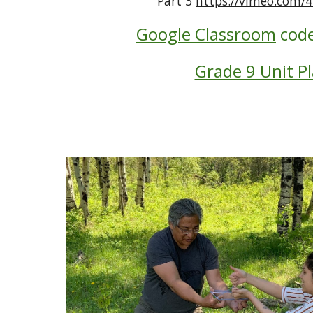
Part 3 
https://vimeo.com/
Google Classroom
code
Grade 9 Unit P