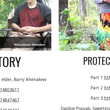
TORY
PROTEC
Part 1 
ht
 elder, Barry Ahenakew
Part 2 
ht
474803611
Part 3 
ht
474847467
Daphie Pooyak, Sweetgras