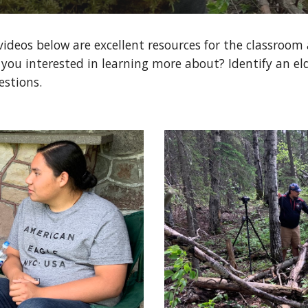
videos below are excellent resources for the classroom
 you interested in learning more about? Identify an eld
estions.