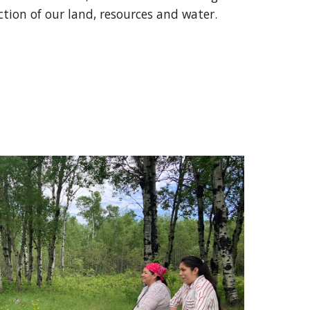
tion of our land, resources and water.