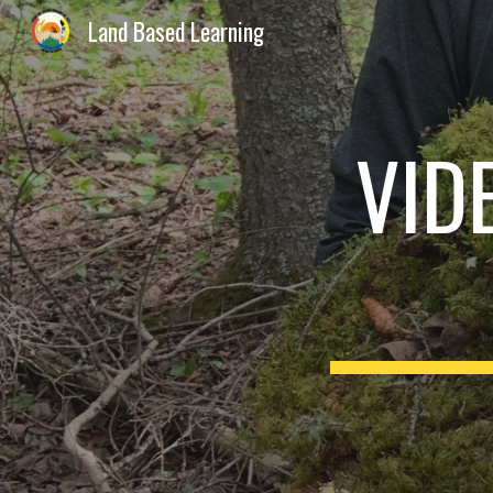
Land Based Learning
Sk
VID