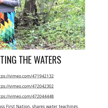
TING THE WATERS
tps://vimeo.com/471942132
tps://vimeo.com/472042302
tps://vimeo.com/472044448
s First Nation, shares water teachings 