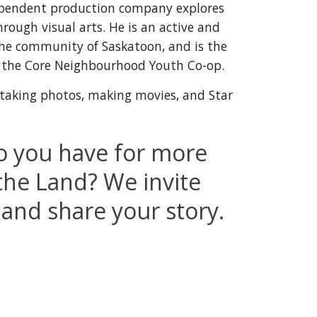
pendent production company explores 
ough visual arts. He is an active and 
the community
 of Saskatoon, and is 
the 
of the Core Neighbourhood Youth Co-op
.
 taking photos, making movies, and Star 
 you have for more 
the Land? We invite 
 and share your story.