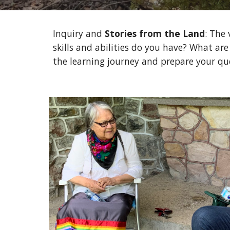
Inquiry and 
Stories from the Land
: The 
skills and abilities do you have? What are
the learning journey and prepare your qu