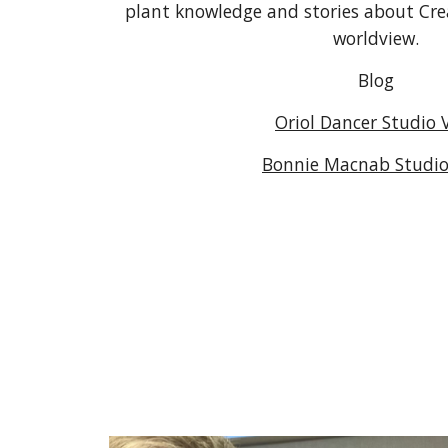
plant knowledge and stories about Cre
worldview.
Blog
Oriol Dancer Studio V
Bonnie Macnab Studio 