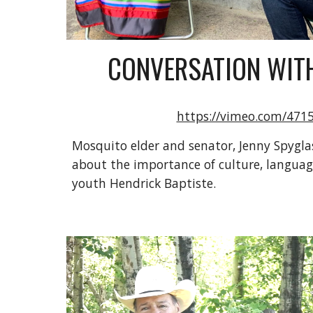
CONVERSATION WITH
https://vimeo.com/471
Mosquito elder and senator, Jenny Spyglas
about the importance of culture, languag
youth Hendrick Baptiste.