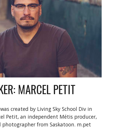
ER: MARCEL PETIT
 was created by Living Sky School Div in 
l Petit, 
an independent M
étis 
producer, 
d photographer from Saskatoon. m.pet 