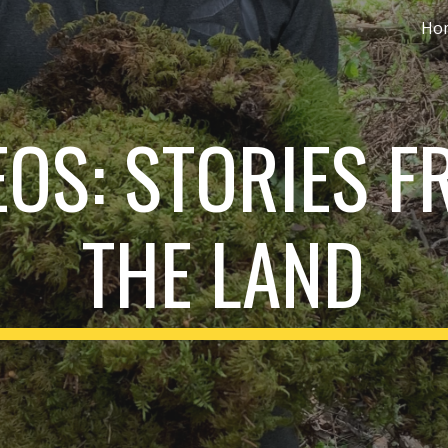
Ho
ip to main content
Skip to navigat
EOS: STORIES F
THE LAND