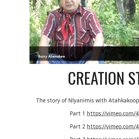
CREATION S
The story of Nīyanimis with Atahkakoop
Part 1 
https://vimeo.com/
Part 2 
https://vimeo.com/