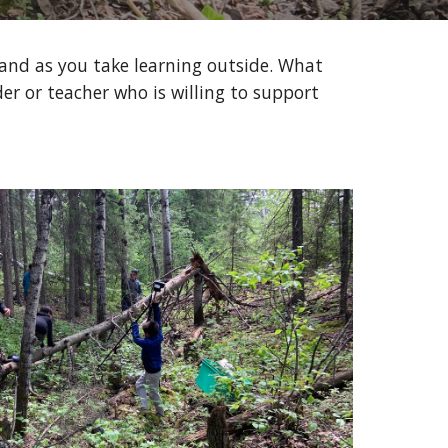
 and as you take learning outside. What 
er or teacher who is willing to support 